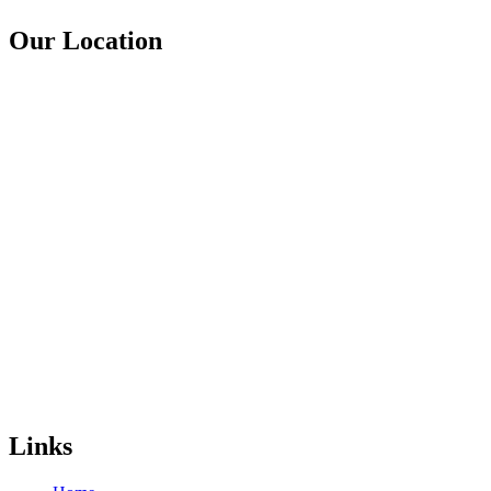
Our Location
Links