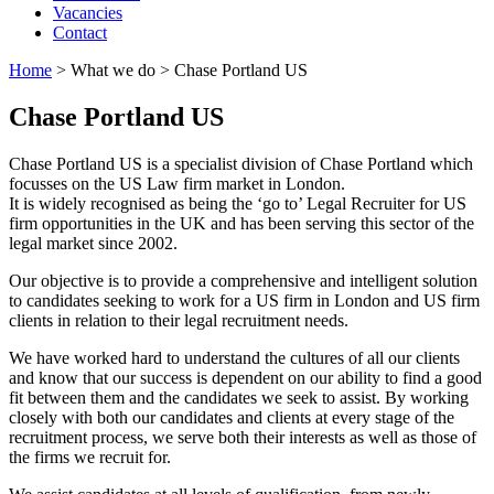
Vacancies
Contact
Home
>
What we do
>
Chase Portland US
Chase Portland US
Chase Portland US is a specialist division of Chase Portland which
focusses on the US Law firm market in London.
It is widely recognised as being the ‘go to’ Legal Recruiter for US
firm opportunities in the UK and has been serving this sector of the
legal market since 2002.
Our objective is to provide a comprehensive and intelligent solution
to candidates seeking to work for a US firm in London and US firm
clients in relation to their legal recruitment needs.
We have worked hard to understand the cultures of all our clients
and know that our success is dependent on our ability to find a good
fit between them and the candidates we seek to assist. By working
closely with both our candidates and clients at every stage of the
recruitment process, we serve both their interests as well as those of
the firms we recruit for.