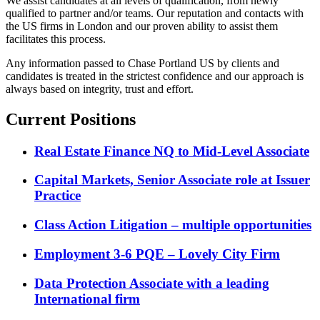
We assist candidates at all levels of qualification, from newly
qualified to partner and/or teams. Our reputation and contacts with
the US firms in London and our proven ability to assist them
facilitates this process.
Any information passed to Chase Portland US by clients and
candidates is treated in the strictest confidence and our approach is
always based on integrity, trust and effort.
Current Positions
Real Estate Finance NQ to Mid-Level Associate
Capital Markets, Senior Associate role at Issuer
Practice
Class Action Litigation – multiple opportunities
Employment 3-6 PQE – Lovely City Firm
Data Protection Associate with a leading
International firm