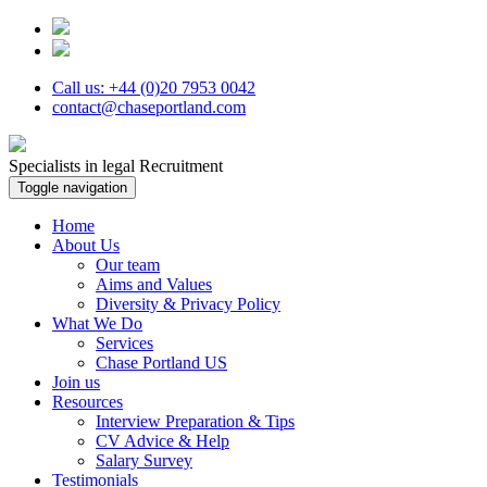
Call us: +44 (0)20 7953 0042
contact@chaseportland.com
Specialists in legal Recruitment
Toggle navigation
Home
About Us
Our team
Aims and Values
Diversity & Privacy Policy
What We Do
Services
Chase Portland US
Join us
Resources
Interview Preparation & Tips
CV Advice & Help
Salary Survey
Testimonials