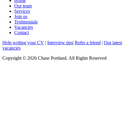
Home
Our team
Services
Join us
Testimonials
Vacancies
Contact
Help writing your CV
|
Interview tips
|
Refer a friend
|
Our latest
vacancies
Copyright © 2026 Chase Portland. All Rights Reserved