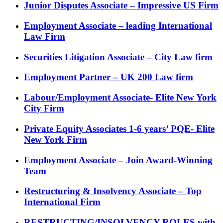
Junior Disputes Associate – Impressive US Firm
Employment Associate – leading International
Law Firm
Securities Litigation Associate – City Law firm
Employment Partner – UK 200 Law firm
Labour/Employment Associate- Elite New York
City Firm
Private Equity Associates 1-6 years’ PQE- Elite
New York Firm
Employment Associate – Join Award-Winning
Team
Restructuring & Insolvency Associate – Top
International Firm
RESTRUCTING/INSOLVENCY ROLES with