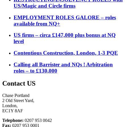
US/Magic and Circle firms
EMPLOYMENT ROLES GALORE – roles
available from NQ+
US firms – circa £147,000 plus bonus at NQ
level
Contentious Construction, London, 1-3 PQE
Calling all Barrister and NQs ! Arbitration
roles – to £130,000
Contact US
Chase Portland
2 Old Street Yard,
London,
EC1Y 8AF
Telephone:
0207 953 0042
Fax:
0207 953 0001