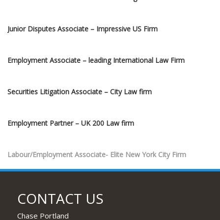
Junior Disputes Associate – Impressive US Firm
Employment Associate – leading International Law Firm
Securities Litigation Associate – City Law firm
Employment Partner – UK 200 Law firm
Labour/Employment Associate- Elite New York City Firm
Private Equity Associates 1-6 years’ PQE- Elite New York Firm
CONTACT US
Employment Associate – Join Award-Winning Team
Chase Portland