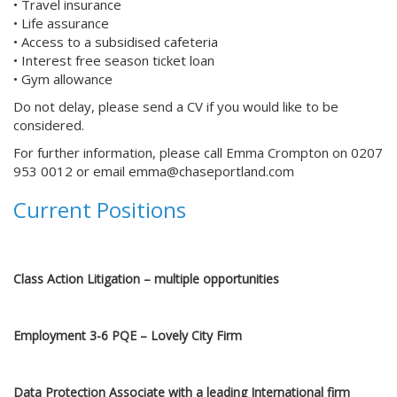
• Travel insurance
• Life assurance
• Access to a subsidised cafeteria
• Interest free season ticket loan
• Gym allowance
Do not delay, please send a CV if you would like to be
considered.
For further information, please call Emma Crompton on 0207
953 0012 or email
emma@chaseportland.com
Current Positions
Capital Markets, Senior Associate role at Issuer Practice
Class Action Litigation – multiple opportunities
Employment 3-6 PQE – Lovely City Firm
Data Protection Associate with a leading International firm