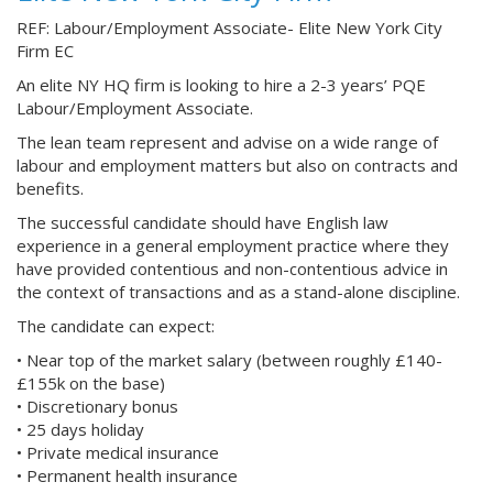
REF: Labour/Employment Associate- Elite New York City
Firm EC
An elite NY HQ firm is looking to hire a 2-3 years’ PQE
Labour/Employment Associate.
The lean team represent and advise on a wide range of
labour and employment matters but also on contracts and
benefits.
The successful candidate should have English law
experience in a general employment practice where they
have provided contentious and non-contentious advice in
the context of transactions and as a stand-alone discipline.
The candidate can expect:
• Near top of the market salary (between roughly £140-
£155k on the base)
• Discretionary bonus
• 25 days holiday
• Private medical insurance
• Permanent health insurance