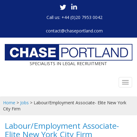
Call us: +44 (0)20 7953 0042
contact@chaseportland.com
SPECIALISTS IN LEGAL RECRUITMENT
Toggl
navig
Home
>
Jobs
>
Labour/Employment Associate- Elite New York
City Firm
Labour/Employment Associate-
Elite New York City Firm