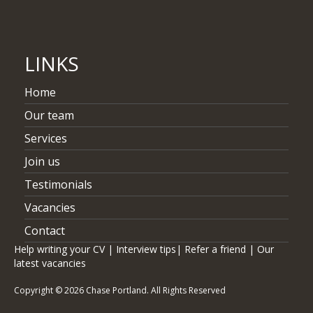
Capital Markets, Senior Associate role at Issuer Practice
LINKS
Home
Our team
Services
Join us
Testimonials
Vacancies
Contact
Help writing your CV
|
Interview tips
|
Refer a friend
|
Our
latest vacancies
Copyright © 2026 Chase Portland. All Rights Reserved