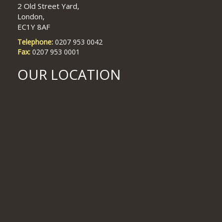
2 Old Street Yard,
London,
Restructuring & Insolvency Associate – Top International Firm
EC1Y 8AF
Telephone:
0207 953 0042
Fax:
0207 953 0001
RESTRUCTING/INSOLVENCY ROLES with US/Magic and Circle
firms
OUR LOCATION
EMPLOYMENT ROLES GALORE – roles available from NQ+
US firms – circa £147,000 plus bonus at NQ level
Contentious Construction, London, 1-3 PQE
Calling all Barrister and NQs ! Arbitration roles – to £130,000
Real Estate Finance NQ to Mid-Level Associate